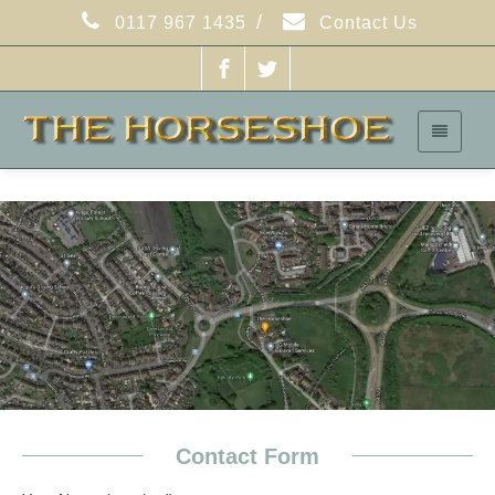
/
0117 967 1435
Contact Us
Contact Form