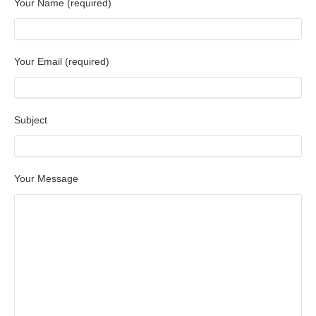
Your Name (required)
Your Email (required)
Subject
Your Message