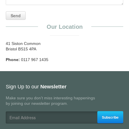
Our Location
41 Siston Common
Bristol BS15 4PA
Phone:
0117 967 1435
Sign Up to our
Newsletter
Make sure you don’t miss interesting happenings
by joining our newsletter program.
Subscribe