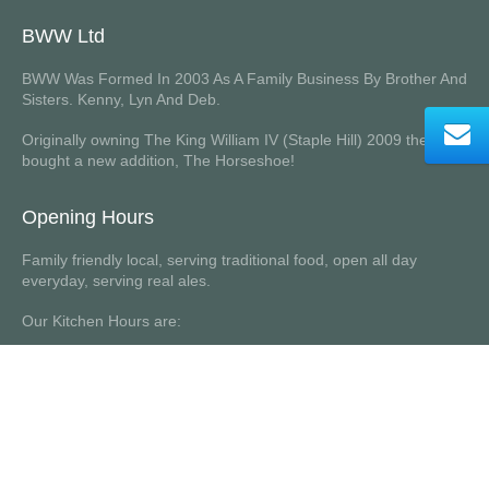
BWW Ltd
BWW Was Formed In 2003 As A Family Business By Brother And
Sisters. Kenny, Lyn And Deb.
Originally owning The King William IV (Staple Hill) 2009 they
bought a new addition, The Horseshoe!
Opening Hours
Family friendly local, serving traditional food, open all day
everyday, serving real ales.
Our Kitchen Hours are:
Monday to Saturday 12 noon to 8.30 pm (last orders 8.15pm)
Sunday 12 noon to 7pm (last orders 6.45pm)
Website designed and built by
DesignInn Ltd
© 2026