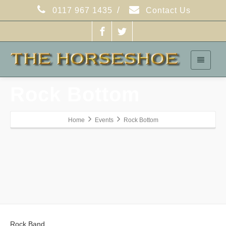
/
0117 967 1435
Contact Us
Rock Bottom
Home
Events
Rock Bottom
Rock Band