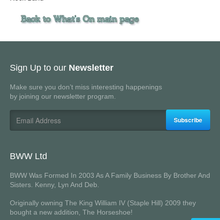
Sign Up to our
Newsletter
Make sure you don’t miss interesting happenings
by joining our newsletter program.
Subscribe
BWW Ltd
BWW Was Formed In 2003 As A Family Business By Brother And
Sisters. Kenny, Lyn And Deb.
Originally owning The King William IV (Staple Hill) 2009 they
bought a new addition, The Horseshoe!